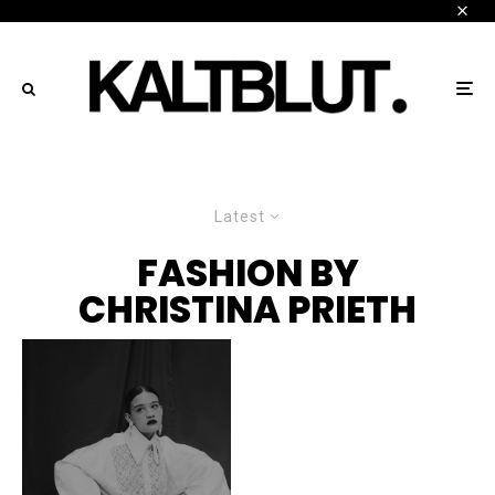
Latest
FASHION BY
CHRISTINA PRIETH