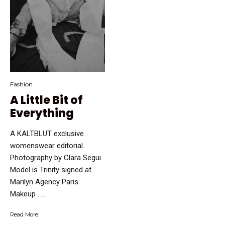
Fashion
A Little Bit of
Everything
A KALTBLUT exclusive
womenswear editorial.
Photography by Clara Segui.
Model is Trinity signed at
Marilyn Agency Paris.
Makeup …...
Read More