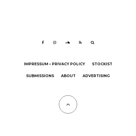
IMPRESSUM – PRIVACY POLICY
STOCKIST
SUBMISSIONS
ABOUT
ADVERTISING
All Copyrights at KALTBLUT 2023