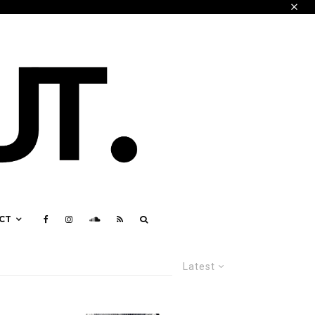
CT
Latest