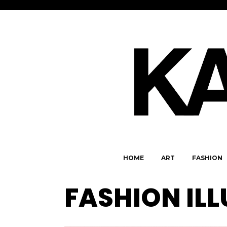
HOME
ART
FASHION
FASHION IL