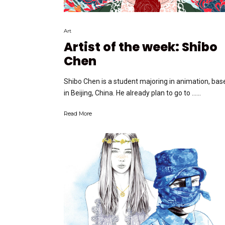
Art
Artist of the week: Shibo
Chen
Shibo Chen is a student majoring in animation, bas
in Beijing, China. He already plan to go to …...
Read More