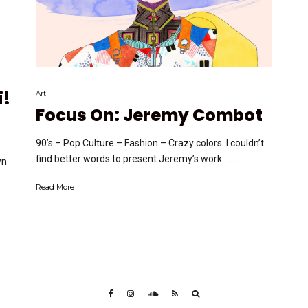
i!
Art
Focus On: Jeremy Combot
90’s – Pop Culture – Fashion – Crazy colors. I couldn’t
find better words to present Jeremy’s work …...
wn
Read More