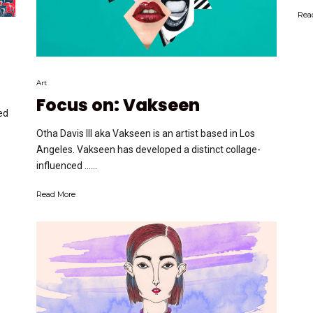
Rea
Art
Focus on: Vakseen
ed
Otha Davis III aka Vakseen is an artist based in Los
Angeles. Vakseen has developed a distinct collage-
influenced …...
Read More