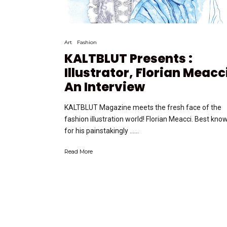
Art
Fashion
KALTBLUT Presents :
Illustrator, Florian Meacc
An Interview
KALTBLUT Magazine meets the fresh face of the
fashion illustration world! Florian Meacci. Best kno
for his painstakingly …...
Read More