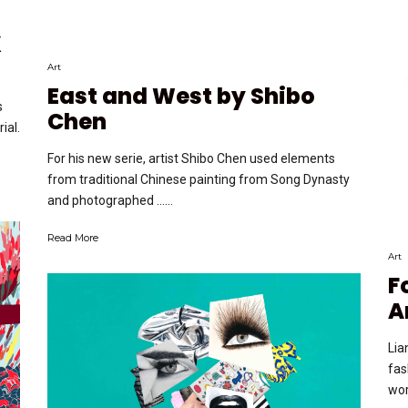
X
Art
East and West by Shibo
s
Chen
ial.
For his new serie, artist Shibo Chen used elements
from traditional Chinese painting from Song Dynasty
and photographed …...
Read More
Art
F
A
Lia
fas
wor