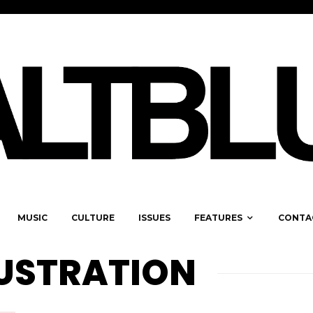
MUSIC
CULTURE
ISSUES
FEATURES
CONTA
LUSTRATION