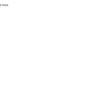
d More