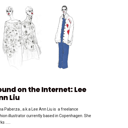
ound on the Internet: Lee
nn Liu
na Paberza , a.k.a Lee Ann Liu is a freelance
hion illustrator currently based in Copenhagen. She
ks …...