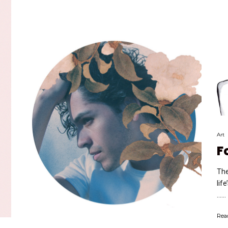
Art
F
The
lif
…...
Rea