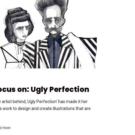
ocus on: Ugly Perfection
 artist behind‚ Ugly Perfection‘ has made it her
e’s work to design and create illustrations that are
d More