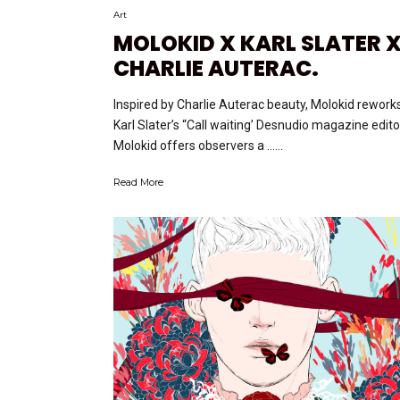
Art
MOLOKID X KARL SLATER 
CHARLIE AUTERAC.
Inspired by Charlie Auterac beauty, Molokid rework
Karl Slater’s “Call waiting’ Desnudio magazine editor
Molokid offers observers a …...
Read More