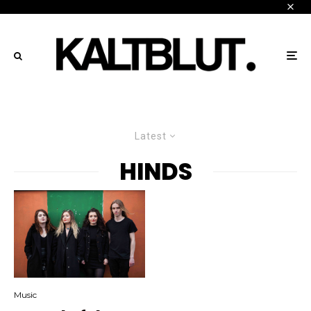
Latest
HINDS
Music