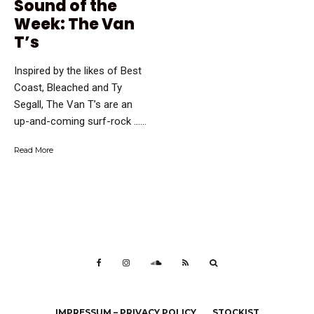
Sound of the
Week: The Van
T’s
Inspired by the likes of Best
Coast, Bleached and Ty
Segall, The Van T’s are an
up-and-coming surf-rock …...
Read More
IMPRESSUM – PRIVACY POLICY
STOCKIST