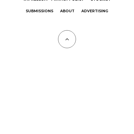
SUBMISSIONS
ABOUT
ADVERTISING
All Copyrights at KALTBLUT 2023