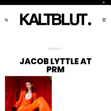
Latest
JACOB LYTTLE AT
PRM