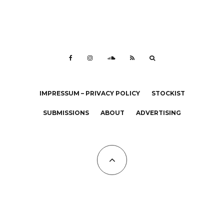
IMPRESSUM – PRIVACY POLICY
STOCKIST
SUBMISSIONS
ABOUT
ADVERTISING
All Copyrights at KALTBLUT 2023