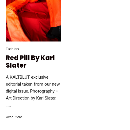
Fashion
Red Pill By Karl
Slater
A KALTBLUT exclusive
editorial taken from our new
digital issue. Photography +
Art Direction by Karl Slater.
…...
Read More