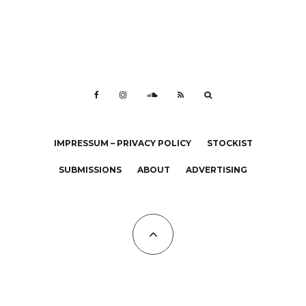
IMPRESSUM – PRIVACY POLICY
STOCKIST
SUBMISSIONS
ABOUT
ADVERTISING
All Copyrights at KALTBLUT 2023