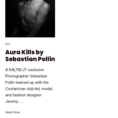
Art
Aura Kills by
Sebastian Pollin
A KALTBLUT exclusive.
Photographer Sebastian
Pollin teamed up with the
Costarrican club kid, model,
and fashion designer
Jeremy …...
Read More