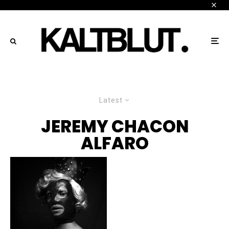
Latest
JEREMY CHACON
ALFARO