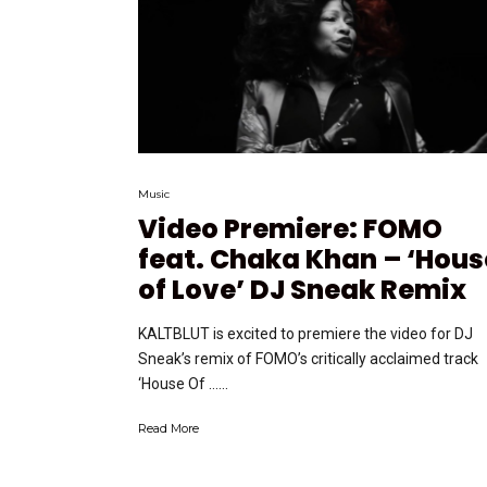
Music
Video Premiere: FOMO
feat. Chaka Khan – ‘Hous
of Love’ DJ Sneak Remix
KALTBLUT is excited to premiere the video for DJ
Sneak’s remix of FOMO’s critically acclaimed track
‘House Of …...
Read More