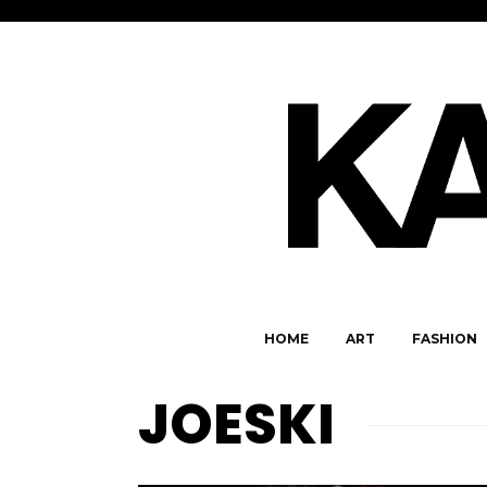
HOME
ART
FASHION
JOESKI