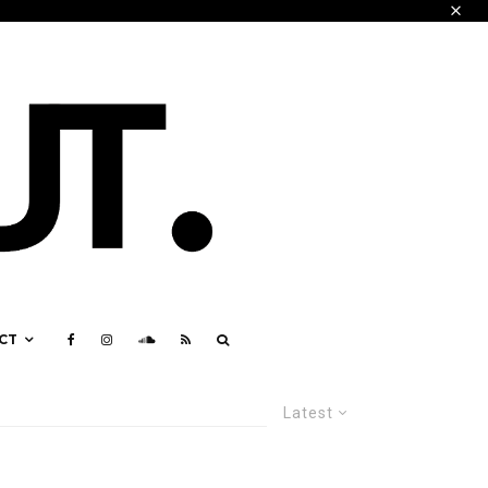
CT
Latest