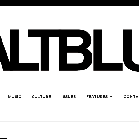
MUSIC
CULTURE
ISSUES
FEATURES
CONTA