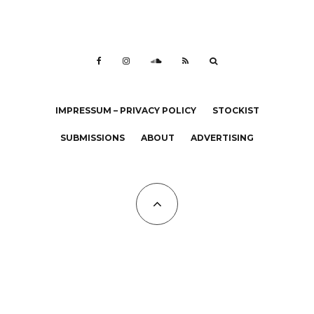
IMPRESSUM – PRIVACY POLICY
STOCKIST
SUBMISSIONS
ABOUT
ADVERTISING
All Copyrights at KALTBLUT 2023