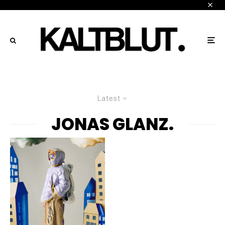
Latest
JONAS GLANZ.