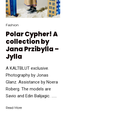
Fashion
Polar Cypher! A
collection by
Jana Przibylla –
Jylla
A KALTBLUT exclusive.
Photography by Jonas
Glanz. Assistance by Noera
Roberg. The models are
Savio and Edin Balijagic. …...
Read More