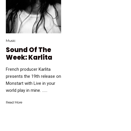
Music
Sound Of The
Week: Karlita
French producer Karlita
presents the 19th release on
Monstart with Live in your
world play in mine. …...
Read More