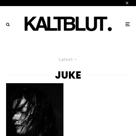
Latest
JUKE