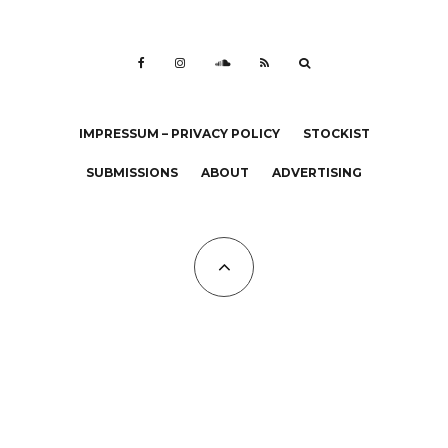
IMPRESSUM – PRIVACY POLICY
STOCKIST
SUBMISSIONS
ABOUT
ADVERTISING
All Copyrights at KALTBLUT 2023