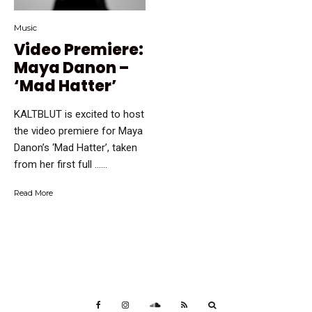
Music
Video Premiere:
Maya Danon –
‘Mad Hatter’
KALTBLUT is excited to host
the video premiere for Maya
Danon’s ‘Mad Hatter’, taken
from her first full …...
Read More