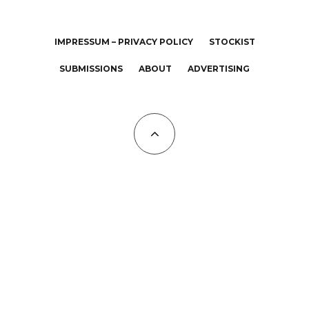
IMPRESSUM – PRIVACY POLICY
STOCKIST
SUBMISSIONS
ABOUT
ADVERTISING
All Copyrights at KALTBLUT 2023