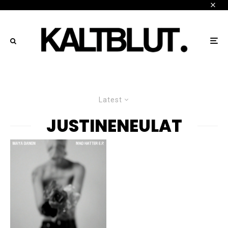
Latest
JUSTINENEULAT