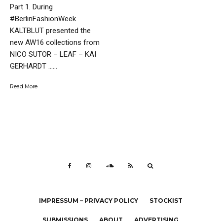
Part 1. During
#BerlinFashionWeek
KALTBLUT presented the
new AW16 collections from
NICO SUTOR – LEAF – KAI
GERHARDT …...
Read More
IMPRESSUM – PRIVACY POLICY
STOCKIST
SUBMISSIONS
ABOUT
ADVERTISING