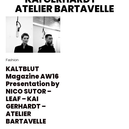
ATELIER BARTAVELLE
Fashion
KALTBLUT
Magazine AW16
Presentation by
NICO SUTOR –
LEAF – KAI
GERHARDT –
ATELIER
BARTAVELLE