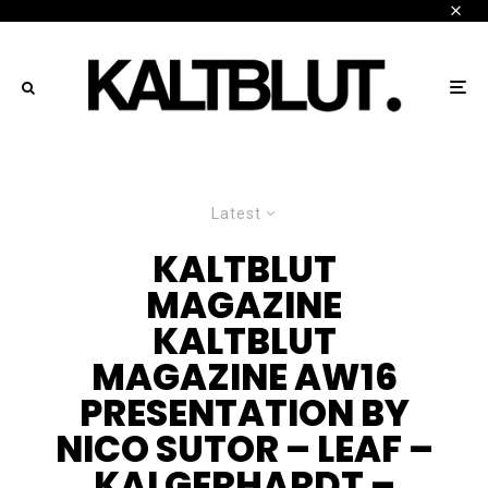
Latest
KALTBLUT
MAGAZINE
KALTBLUT
MAGAZINE AW16
PRESENTATION BY
NICO SUTOR – LEAF –
KAI GERHARDT –