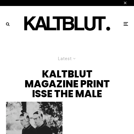
Latest
KALTBLUT
MAGAZINE PRINT
ISSE THE MALE