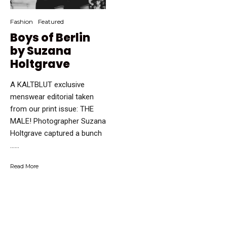
Fashion
Featured
Boys of Berlin
by Suzana
Holtgrave
A KALTBLUT exclusive
menswear editorial taken
from our print issue: THE
MALE! Photographer Suzana
Holtgrave captured a bunch
…...
Read More