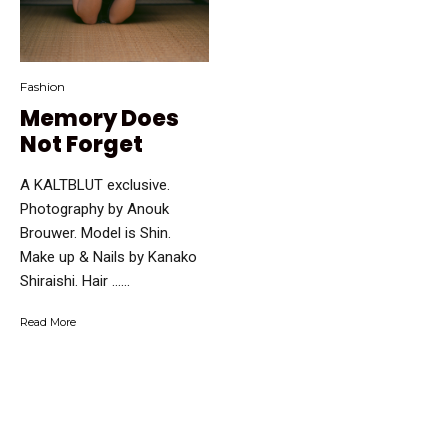
Fashion
Memory Does
Not Forget
A KALTBLUT exclusive.
Photography by Anouk
Brouwer. Model is Shin.
Make up & Nails by Kanako
Shiraishi. Hair …...
Read More