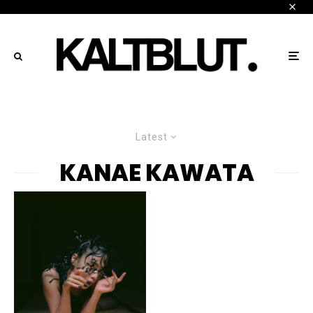
Latest
KANAE KAWATA