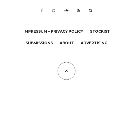
IMPRESSUM – PRIVACY POLICY
STOCKIST
SUBMISSIONS
ABOUT
ADVERTISING
All Copyrights at KALTBLUT 2023