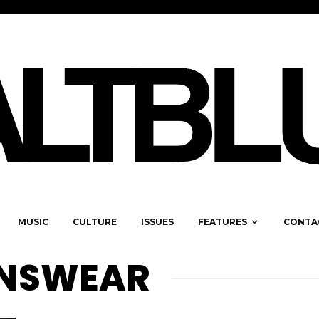
MUSIC
CULTURE
ISSUES
FEATURES
CONTA
ENSWEAR