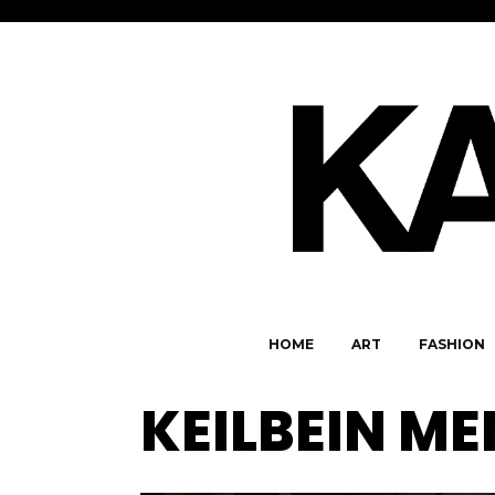
HOME
ART
FASHION
KEILBEIN M