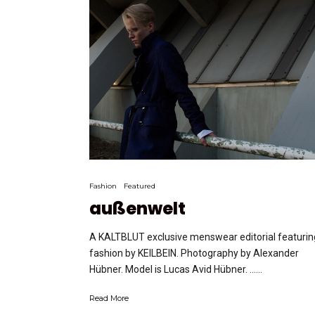
Fashion
Featured
außenwelt
A KALTBLUT exclusive menswear editorial featurin
fashion by KEILBEIN. Photography by Alexander
Hübner. Model is Lucas Avid Hübner. …...
Read More