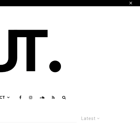
CT
Latest