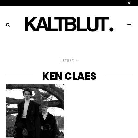
Latest
KEN CLAES