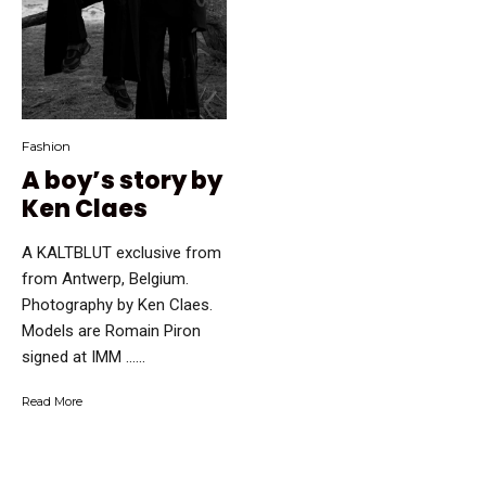
Fashion
A boy’s story by
Ken Claes
A KALTBLUT exclusive from
from Antwerp, Belgium.
Photography by Ken Claes.
Models are Romain Piron
signed at IMM …...
Read More