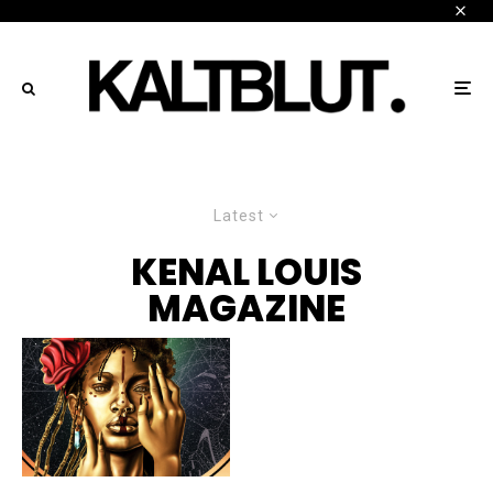
Latest
KENAL LOUIS
MAGAZINE