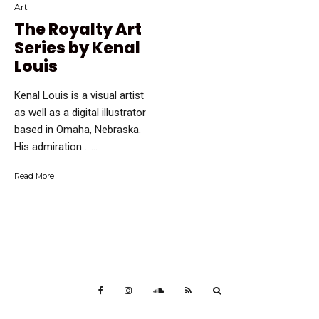
Art
The Royalty Art
Series by Kenal
Louis
Kenal Louis is a visual artist
as well as a digital illustrator
based in Omaha, Nebraska.
His admiration …...
Read More