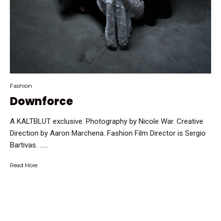
Fashion
Downforce
A KALTBLUT exclusive. Photography by Nicole War. Creative
Direction by Aaron Marchena. Fashion Film Director is Sergio
Bartivas. …...
Read More