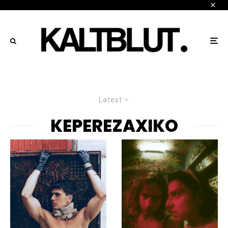
Latest
KEPEREZAXIKO