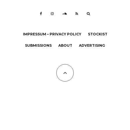
IMPRESSUM – PRIVACY POLICY
STOCKIST
SUBMISSIONS
ABOUT
ADVERTISING
All Copyrights at KALTBLUT 2023