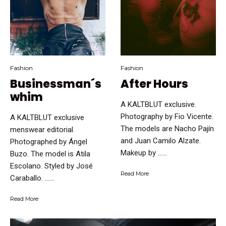
Fashion
Fashion
Businessman´s
After Hours
whim
A KALTBLUT exclusive.
Photography by Fio Vicente.
A KALTBLUT exclusive
The models are Nacho Pajín
menswear editorial.
and Juan Camilo Alzate.
Photographed by Ángel
Makeup by …...
Buzo. The model is Atila
Escolano. Styled by José
Read More
Caraballo. …...
Read More