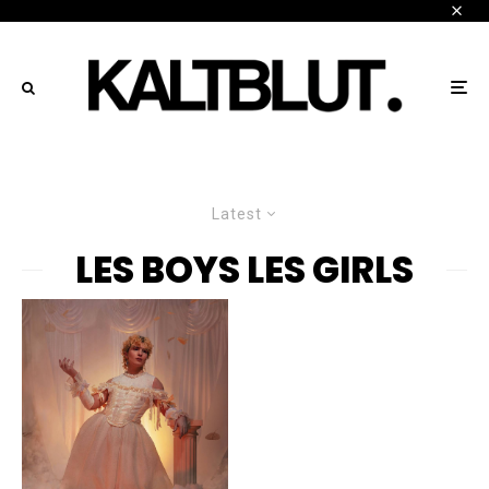
Latest
LES BOYS LES GIRLS