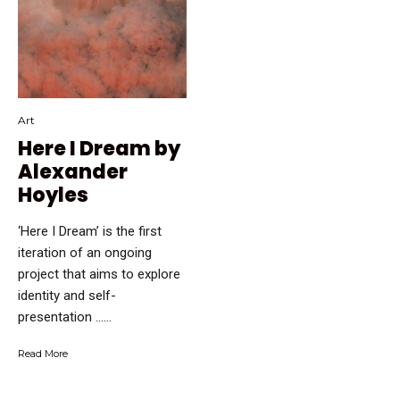
Art
Here I Dream by
Alexander
Hoyles
‘Here I Dream’ is the first
iteration of an ongoing
project that aims to explore
identity and self-
presentation …...
Read More