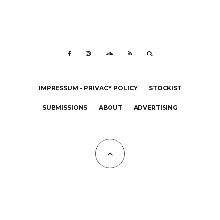
IMPRESSUM – PRIVACY POLICY
STOCKIST
SUBMISSIONS
ABOUT
ADVERTISING
All Copyrights at KALTBLUT 2023