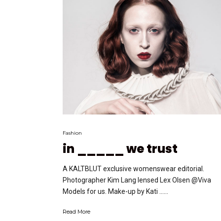
Fashion
in _____ we trust
A KALTBLUT exclusive womenswear editorial.
Photographer Kim Lang lensed Lex Olsen @Viva
Models for us. Make-up by Kati …...
Read More