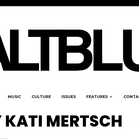
MUSIC
CULTURE
ISSUES
FEATURES
CONTA
 KATI MERTSCH