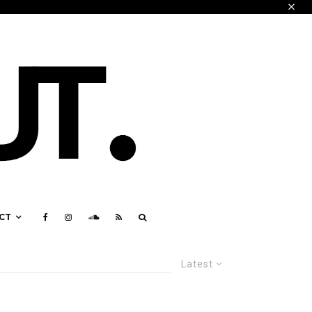
CT
Latest