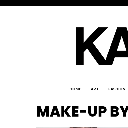
HOME
ART
FASHION
MAKE-UP BY