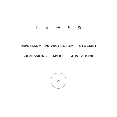
IMPRESSUM – PRIVACY POLICY
STOCKIST
SUBMISSIONS
ABOUT
ADVERTISING
All Copyrights at KALTBLUT 2023