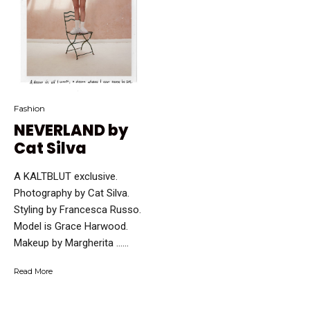
Fashion
NEVERLAND by
Cat Silva
A KALTBLUT exclusive.
Photography by Cat Silva.
Styling by Francesca Russo.
Model is Grace Harwood.
Makeup by Margherita …...
Read More