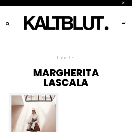
Latest
MARGHERITA
LASCALA