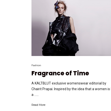
Fashion
Fragrance of Time
A KALTBLUT exclusive womenswear editorial by
Chairit Prapai. Inspired by the idea that a women is 
a …...
Read More