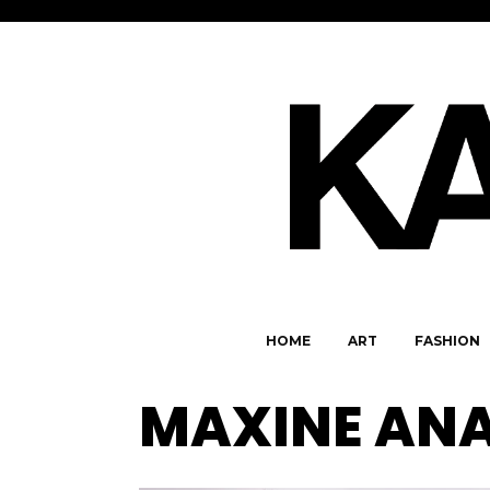
HOME
ART
FASHION
MAXINE AN