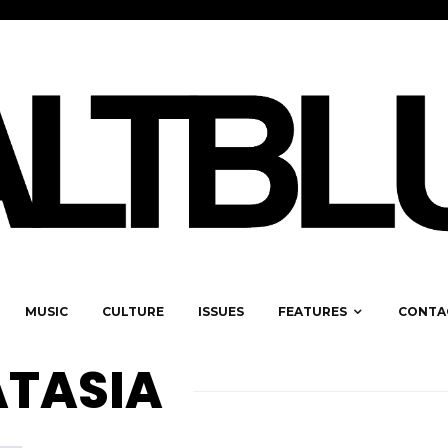
MUSIC
CULTURE
ISSUES
FEATURES
CONTA
ATASIA