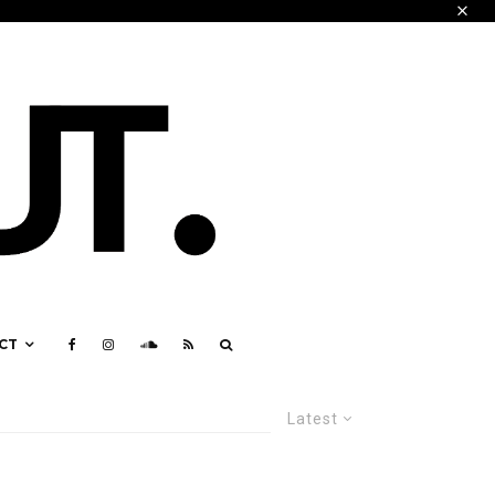
CT
Latest