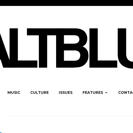
MUSIC
CULTURE
ISSUES
FEATURES
CONTA