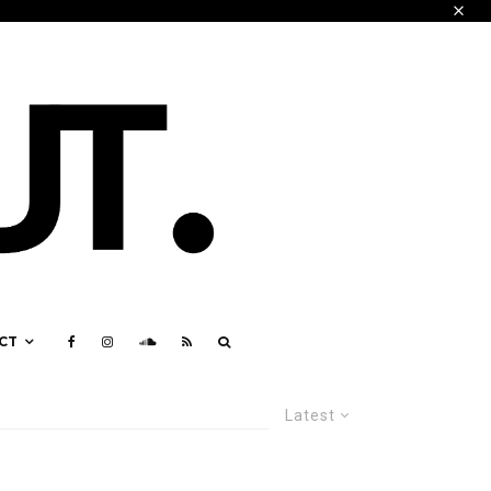
CT
Latest