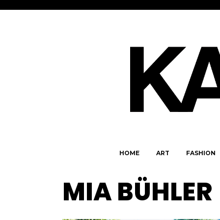
HOME
ART
FASHION
MIA BÜHLER