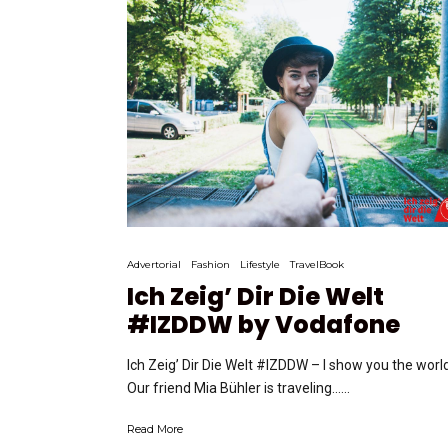
Advertorial
Fashion
Lifestyle
TravelBook
Ich Zeig’ Dir Die Welt
#IZDDW by Vodafone
Ich Zeig’ Dir Die Welt #IZDDW – I show you the world
Our friend Mia Bühler is traveling…...
Read More