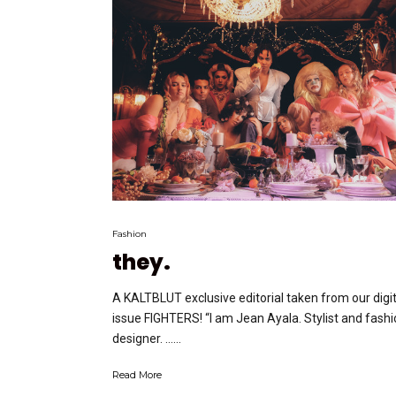
Fashion
they.
A KALTBLUT exclusive editorial taken from our digit
issue FIGHTERS! “I am Jean Ayala. Stylist and fash
designer. …...
Read More