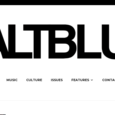
MUSIC
CULTURE
ISSUES
FEATURES
CONTA