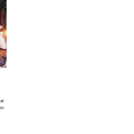
al
ion