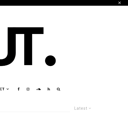
CT
Latest