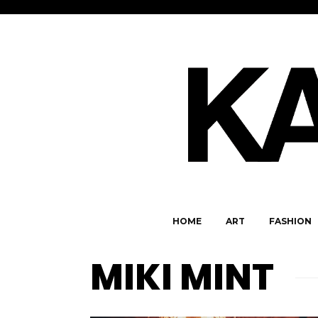
HOME
ART
FASHION
MIKI MINT