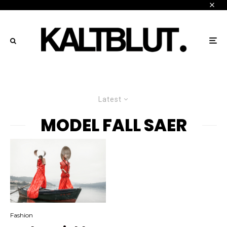
Latest
MODEL FALL SAER
Fashion