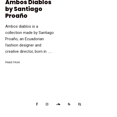
Ambos Diablos
by Santiago
Proaño
Ambos diablos is a
collection made by Santiago
Proaño, an Ecuadorian
fashion designer and
creative director, born in …...
Read More