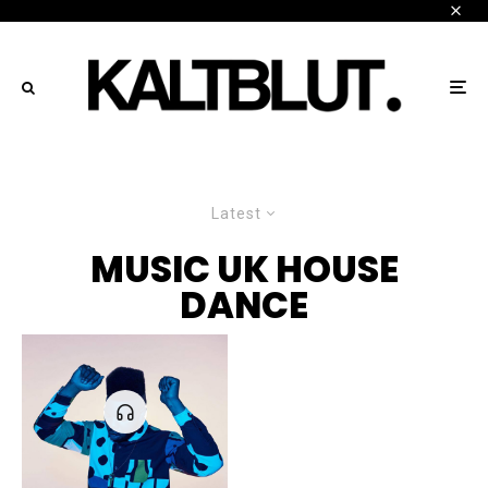
Latest
MUSIC UK HOUSE
DANCE