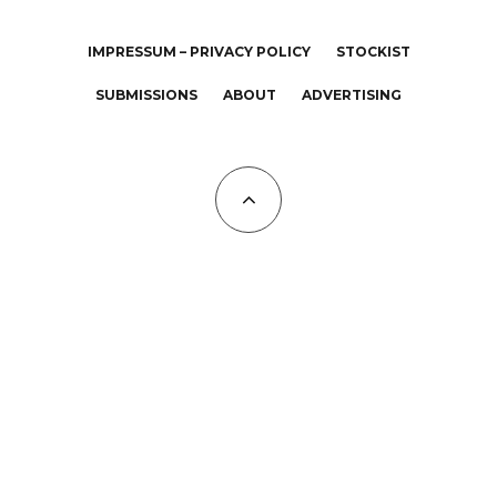
IMPRESSUM – PRIVACY POLICY
STOCKIST
SUBMISSIONS
ABOUT
ADVERTISING
All Copyrights at KALTBLUT 2023