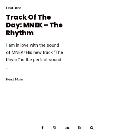
Featured
Track Of The
Day: MNEK – The
Rhythm
I am in love with the sound
of MNEK! His new track “The
Rhytm” is the perfect sound
…...
Read More