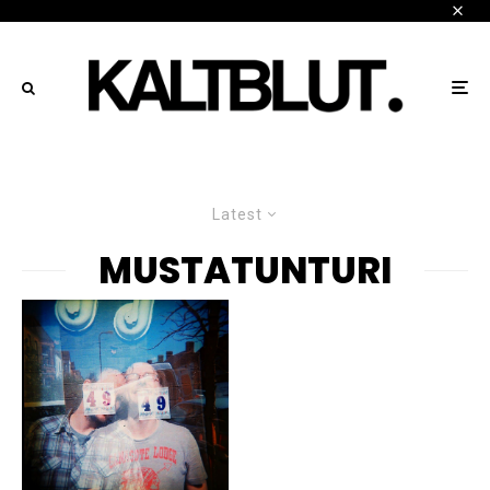
Latest
MUSTATUNTURI