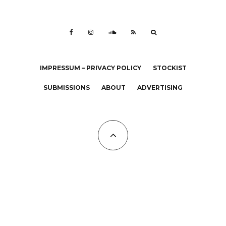
IMPRESSUM – PRIVACY POLICY
STOCKIST
SUBMISSIONS
ABOUT
ADVERTISING
All Copyrights at KALTBLUT 2023