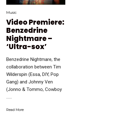
Music
Video Premiere:
Benzedrine
Nightmare –
‘Ultra-sox’
Benzedrine Nightmare, the
collaboration between Tim
Wilderspin (Essa, DIY, Pop
Gang) and Johnny Ven
(Jonno & Tommo, Cowboy
…...
Read More