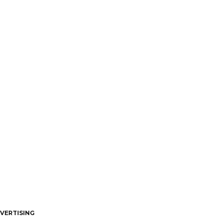
VERTISING