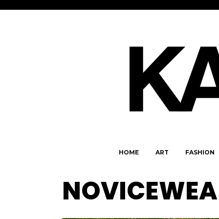
HOME
ART
FASHION
NOVICEWEA