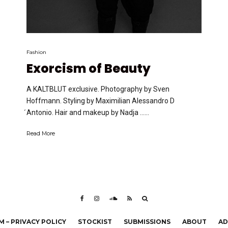
Fashion
Exorcism of Beauty
A KALTBLUT exclusive. Photography by Sven
Hoffmann. Styling by Maximilian Alessandro D
́Antonio. Hair and makeup by Nadja …...
Read More
 – PRIVACY POLICY
STOCKIST
SUBMISSIONS
ABOUT
AD