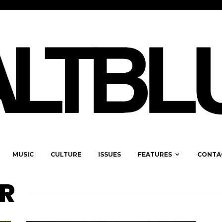
MUSIC
CULTURE
ISSUES
FEATURES
CONTA
R