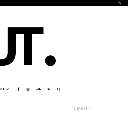
CT
Latest