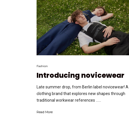
Fashion
Introducing novicewear
Late summer drop, from Berlin label novicewear! A
clothing brand that explores new shapes through
traditional workwear references …...
Read More