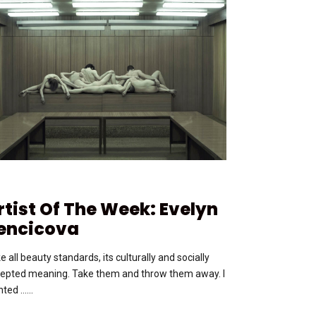
rtist Of The Week: Evelyn
encicova
e all beauty standards, its culturally and socially
epted meaning. Take them and throw them away. I
ted …...