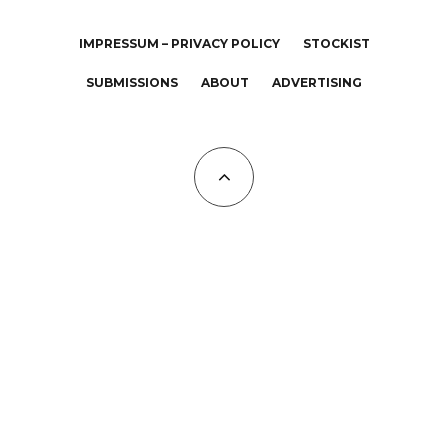
IMPRESSUM – PRIVACY POLICY
STOCKIST
SUBMISSIONS
ABOUT
ADVERTISING
All Copyrights at KALTBLUT 2023