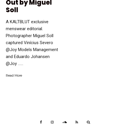
Out by Miguel
Soll
A KALTBLUT exclusive
menswear editorial.
Photographer Miguel Soll
captured Vinícius Severo
@Joy Models Management
and Eduardo Johansen
@Joy …...
Read More