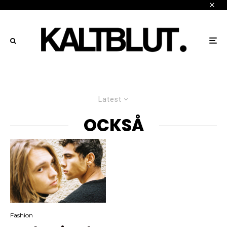
Latest
OCKSÅ
Fashion