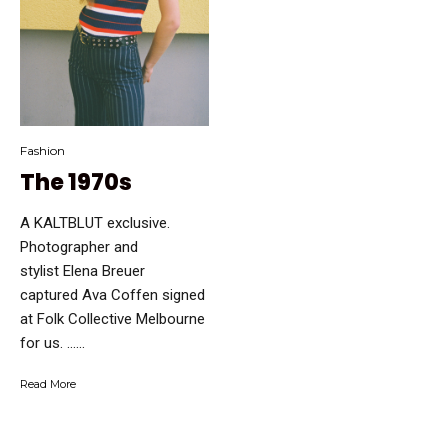
Fashion
The 1970s
A KALTBLUT exclusive.
Photographer and
stylist Elena Breuer
captured Ava Coffen signed
at Folk Collective Melbourne
for us. …...
Read More