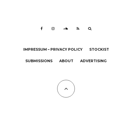
IMPRESSUM – PRIVACY POLICY
STOCKIST
SUBMISSIONS
ABOUT
ADVERTISING
All Copyrights at KALTBLUT 2023