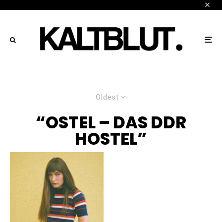
Oldest
“OSTEL – DAS DDR
HOSTEL”