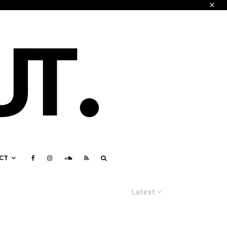
CT
Latest