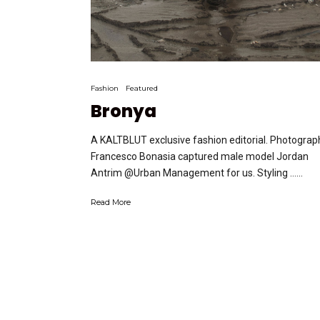
Fashion
Featured
Bronya
A KALTBLUT exclusive fashion editorial. Photograp
Francesco Bonasia captured male model Jordan
Antrim @Urban Management for us. Styling …...
Read More