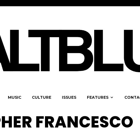
MUSIC
CULTURE
ISSUES
FEATURES
CONTA
HER FRANCESCO