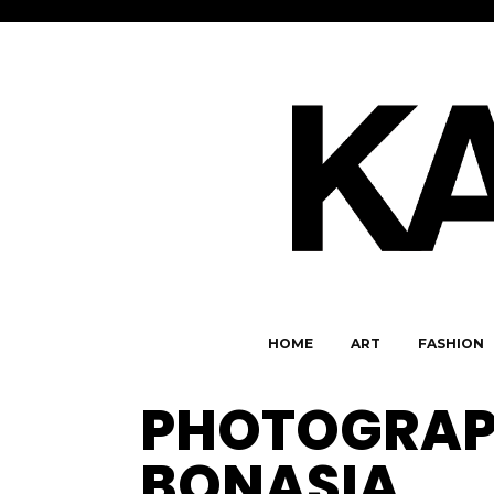
HOME
ART
FASHION
PHOTOGRAP
BONASIA