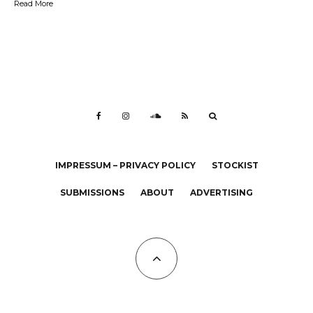
Read More
IMPRESSUM – PRIVACY POLICY
STOCKIST
SUBMISSIONS
ABOUT
ADVERTISING