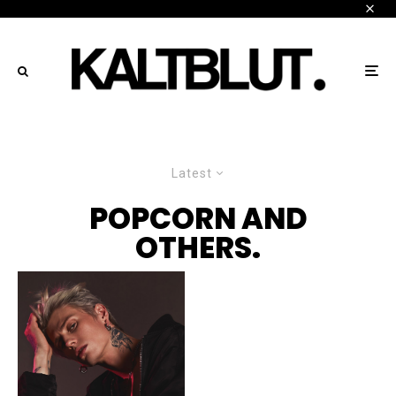
Latest
POPCORN AND
OTHERS.