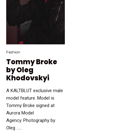
Fashion
Tommy Broke
by Oleg
Khodovskyi
A KALTBLUT exclusive male
model feature. Model is
Tommy Broke signed at
Aurora Model
Agency. Photography by
Oleg …...