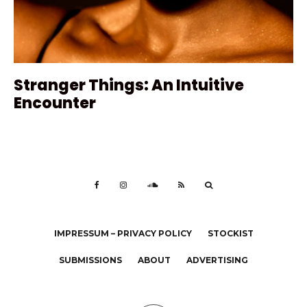
Stranger Things: An Intuitive
Encounter
IMPRESSUM – PRIVACY POLICY
STOCKIST
SUBMISSIONS
ABOUT
ADVERTISING