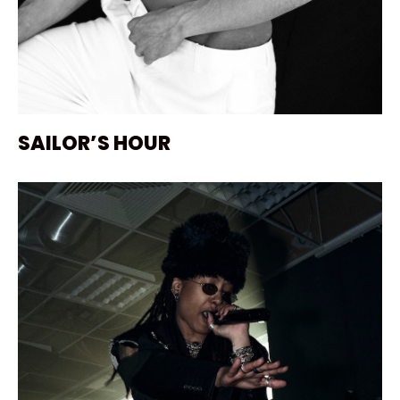
SAILOR’S HOUR