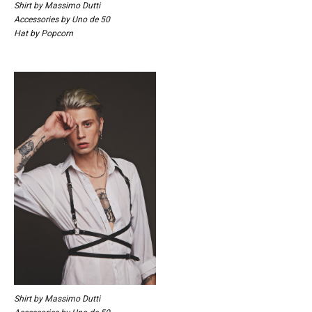
Shirt by Massimo Dutti
Accessories by Uno de 50
Hat by Popcorn
Shirt by Massimo Dutti