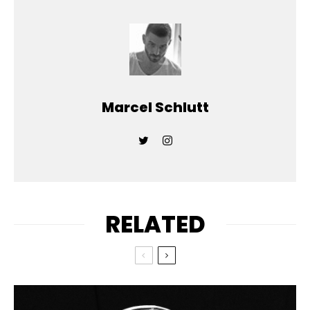
Marcel Schlutt
RELATED