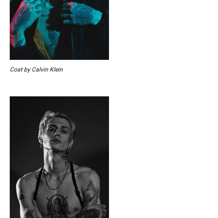
Coat by Calvin Klein