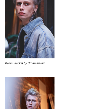
Denim Jacket by Urban Revivo