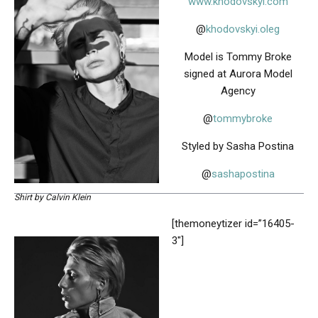
www.khodovskyi.com
@
khodovskyi.oleg
Model is Tommy Broke
signed at Aurora Model
Agency
@
tommybroke
Styled by Sasha Postina
@
sashapostina
Shirt by Calvin Klein
[themoneytizer id=”16405-
3″]