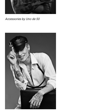
Accessories by Uno de 50