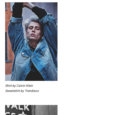
Shirt by Calvin Klein
Sweatshirt by Trendiano