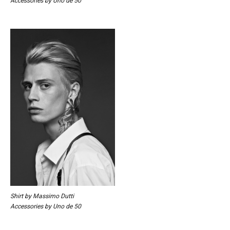
Accessories by Uno de 50
Shirt by Massimo Dutti
Accessories by Uno de 50