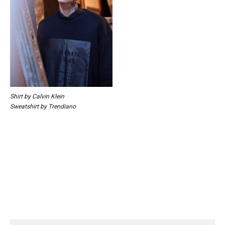
Shirt by Calvin Klein
Sweatshirt by Trendiano