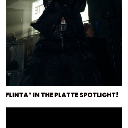
FLINTA* IN THE PLATTE SPOTLIGHT!