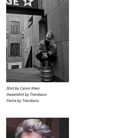
Shirt by Calvin Klein
Sweatshirt by Trendiano
Pants by Trendiano