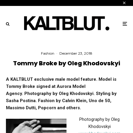
Fashion
·
December 23, 2018
Tommy Broke by Oleg Khodovskyi
A KALTBLUT exclusive male model feature.
Model is
Tommy Broke signed at Aurora Model
Agency.
Photography by Oleg Khodovskyi. Styling by
Sasha Postina. Fashion by Calvin Klein, Uno de 50,
Massimo Dutti, Popcorn and others.
Photography by Oleg
Khodovskyi