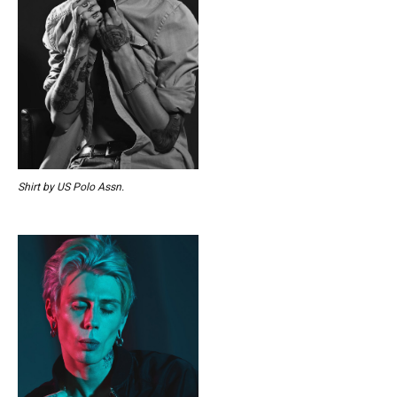
Shirt by US Polo Assn.