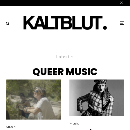
Latest
QUEER MUSIC
Music
Music