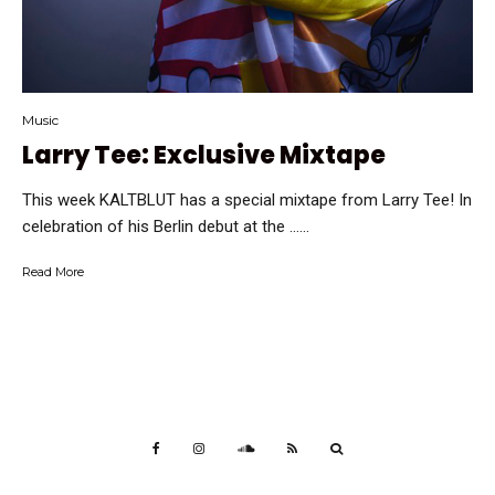
Music
Larry Tee: Exclusive Mixtape
This week KALTBLUT has a special mixtape from Larry Tee! In
celebration of his Berlin debut at the …...
Read More