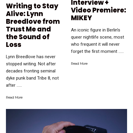
Interview +
Writing to Stay
Video Premiere:
Alive: Lynn
MIKEY
Breedlove from
Trust Me and
An iconic figure in Berlin’s
the Sound of
queer nightlife scene, most
Loss
who frequent it will never
forget the first moment …...
Lynn Breedlove has never
stopped writing. Not after
Read More
decades fronting seminal
dyke punk band Tribe 8, not
after …...
Read More