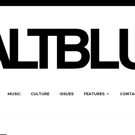
MUSIC
CULTURE
ISSUES
FEATURES
CONTA