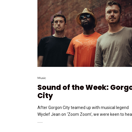
Music
Sound of the Week: Gorg
City
After Gorgon City teamed up with musical legend
Wyclef Jean on ‘Zoom Zoom’, we were keen to hea
…...