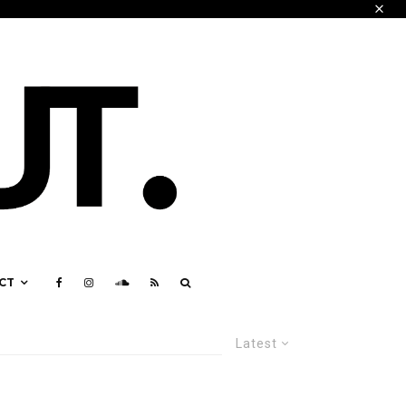
CT
Latest