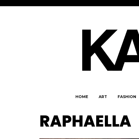
HOME
ART
FASHION
RAPHAELLA