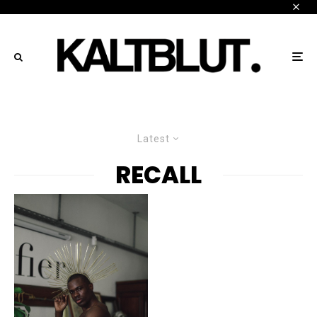
Latest
RECALL