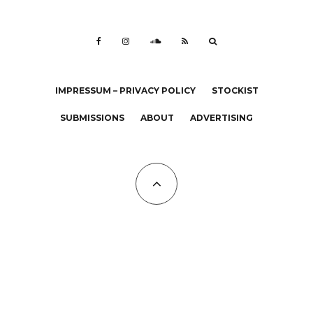
IMPRESSUM – PRIVACY POLICY
STOCKIST
SUBMISSIONS
ABOUT
ADVERTISING
All Copyrights at KALTBLUT 2023