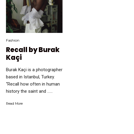
Fashion
Recall by Burak
Kaçi
Burak Kaçi is a photographer
based in Istanbul, Turkey.
“Recall how often in human
history the saint and …...
Read More