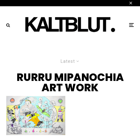
Latest
RURRU MIPANOCHIA
ART WORK