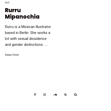
Art
Rurru
Mipanochia
Rurru is a Mexican illustrator
based in Berlin. She works a
lot with sexual dissidence
and gender distinctions …...
Read More