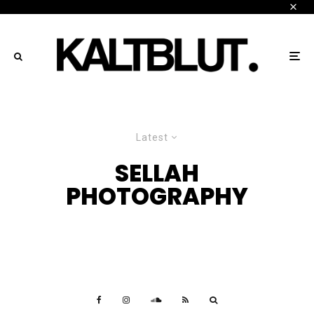
Latest
SELLAH
PHOTOGRAPHY