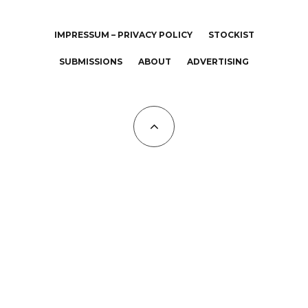
IMPRESSUM – PRIVACY POLICY
STOCKIST
SUBMISSIONS
ABOUT
ADVERTISING
All Copyrights at KALTBLUT 2023