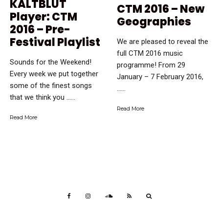
KALTBLUT
CTM 2016 – New
Player: CTM
Geographies
2016 – Pre-
Festival Playlist
We are pleased to reveal the
full CTM 2016 music
Sounds for the Weekend!
programme! From 29
Every week we put together
January – 7 February 2016,
some of the finest songs
…...
that we think you …...
Read More
Read More