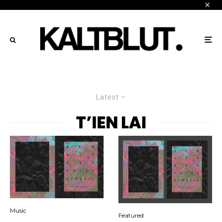
Latest
T’IEN LAI
Music
Featured