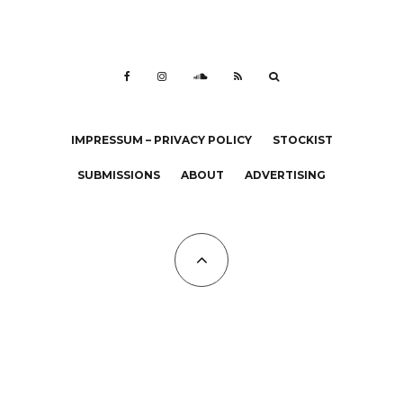
IMPRESSUM – PRIVACY POLICY
STOCKIST
SUBMISSIONS
ABOUT
ADVERTISING
All Copyrights at KALTBLUT 2023