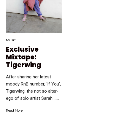
Music
Exclusive
Mixtape:
Tigerwing
After sharing her latest
moody RnB number, ‘If You’,
Tigerwing, the not so alter-
ego of solo artist Sarah …...
Read More