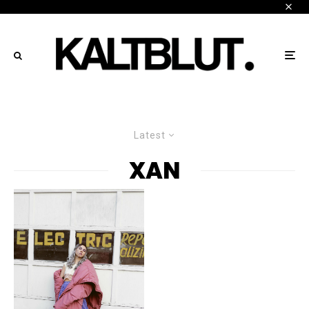
Latest
XAN