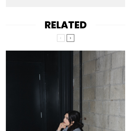
RELATED