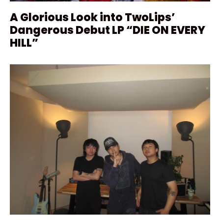
A Glorious Look into TwoLips’
Dangerous Debut LP “DIE ON EVERY
HILL”