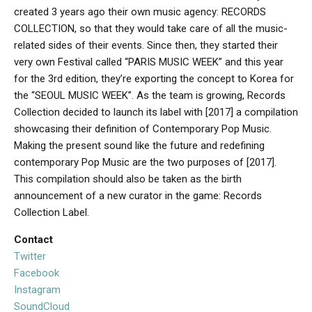
created 3 years ago their own music agency: RECORDS
COLLECTION, so that they would take care of all the music-
related sides of their events. Since then, they started their
very own Festival called “PARIS MUSIC WEEK” and this year
for the 3rd edition, they’re exporting the concept to Korea for
the “SEOUL MUSIC WEEK”. As the team is growing, Records
Collection decided to launch its label with [2017] a compilation
showcasing their definition of Contemporary Pop Music.
Making the present sound like the future and redefining
contemporary Pop Music are the two purposes of [2017].
This compilation should also be taken as the birth
announcement of a new curator in the game: Records
Collection Label.
Contact
Twitter
Facebook
Instagram
SoundCloud