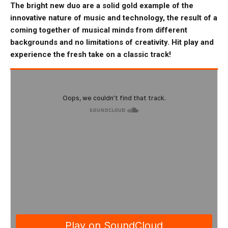
The bright new duo are a solid gold example of the
innovative nature of music and technology, the result of a
coming together of musical minds from different
backgrounds and no limitations of creativity. Hit play and
experience the fresh take on a classic track!