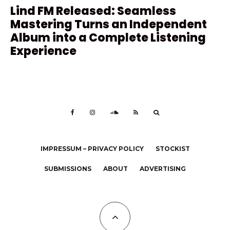
Lind FM Released: Seamless
Mastering Turns an Independent
Album into a Complete Listening
Experience
IMPRESSUM – PRIVACY POLICY
STOCKIST
SUBMISSIONS
ABOUT
ADVERTISING