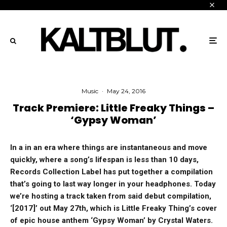
Music
·
May 24, 2016
Track Premiere: Little Freaky Things –
‘Gypsy Woman’
In a in an era where things are instantaneous and move
quickly, where a song’s lifespan is less than 10 days,
Records Collection Label has put together a compilation
that’s going to last way longer in your headphones. Today
we’re hosting a track taken from said debut compilation,
‘[2017]’ out May 27th, which is Little Freaky Thing’s cover
of epic house anthem ‘Gypsy Woman’ by Crystal Waters.