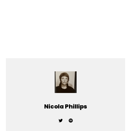
Nicola Phillips