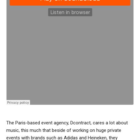
The Paris-based event agency, Dcontract, cares a lot about
music, this much that beside of working on huge private
events with brands such as Adidas and Heineken, they