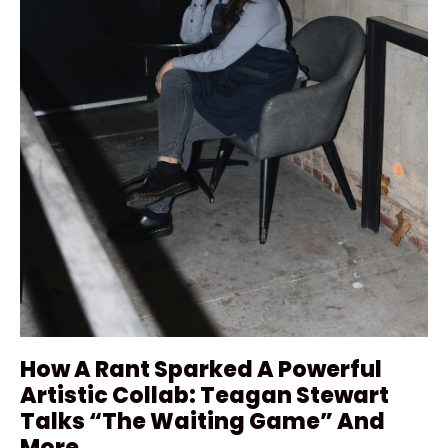
How A Rant Sparked A Powerful
Artistic Collab: Teagan Stewart
Talks “The Waiting Game” And
More