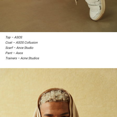
Top – ASOS
Coat – ASOS Collusion
Scarf – Ance Studio
Pant – Asos
Trainers – Acne Studios