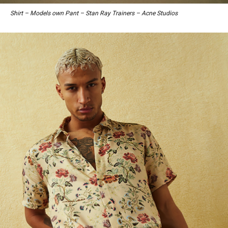
Shirt – Models own Pant – Stan Ray Trainers – Acne Studios