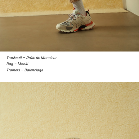
Tracksuit – Drôle de Monsieur
Bag – Monki
Trainers – Balenciaga