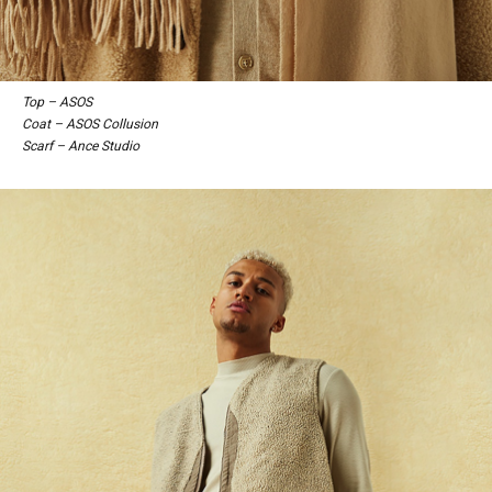
Top – ASOS
Coat – ASOS Collusion
Scarf – Ance Studio