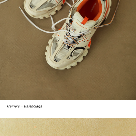
Trainers – Balenciaga