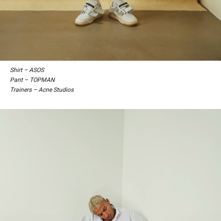
Shirt – ASOS
Pant – TOPMAN
Trainers – Acne Studios