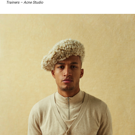
Trainers – Acne Studio