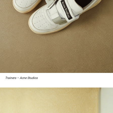
Trainers – Acne Studios