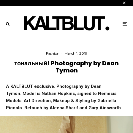
Fashion
·
March 1, 2019
тональный! Photography by Dean
Tymon
A KALTBLUT exclusive. Photography by Dean
Tymon. Model is Nathan Hopkins, signed to Nemesis
Models. Art Direction, Makeup & Styling by Gabriella
Piccolo. Retouch by Aleena Sharif and Gary Ainsworth.