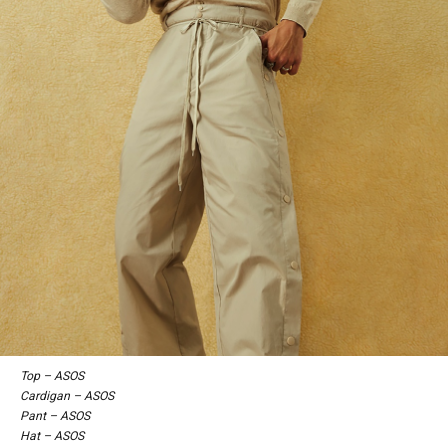
Top – ASOS
Cardigan – ASOS
Pant – ASOS
Hat – ASOS