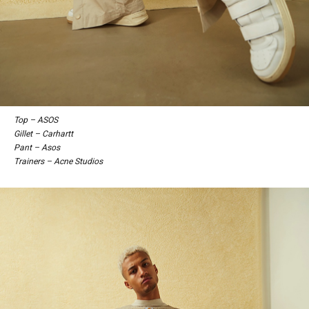
Top – ASOS
Gillet – Carhartt
Pant – Asos
Trainers – Acne Studios