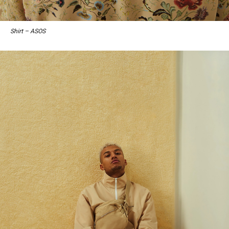
Shirt – ASOS