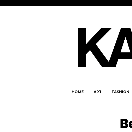
HOME
ART
FASHION
B