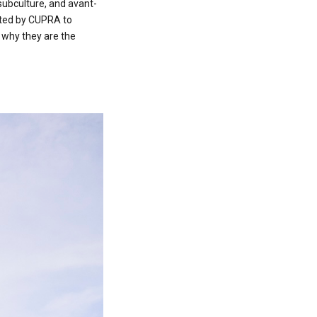
 subculture, and avant-
vited by CUPRA to
 why they are the