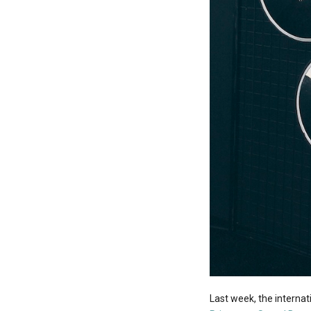
Last week, the interna