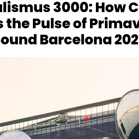
alismus 3000: How 
 the Pulse of Prima
ound Barcelona 20