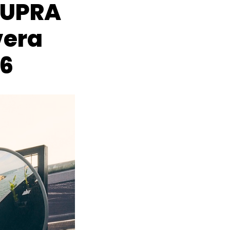
CUPRA
vera
26