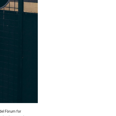
del Fòrum for