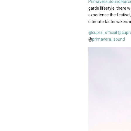
Primavera Sound Barc
garde lifestyle, there 
experience the festival
ultimate tastemakers in
@cupra_official
@cupr
@
primavera_sound