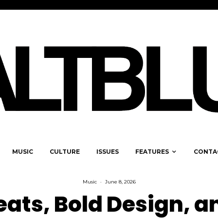
MUSIC
CULTURE
ISSUES
FEATURES
CONTA
Music
·
June 8, 2026
eats, Bold Design, a