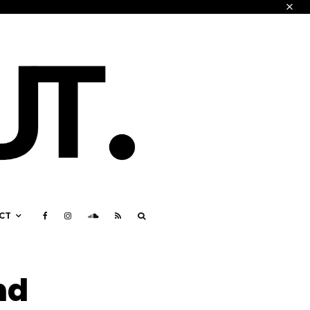
CT
nd