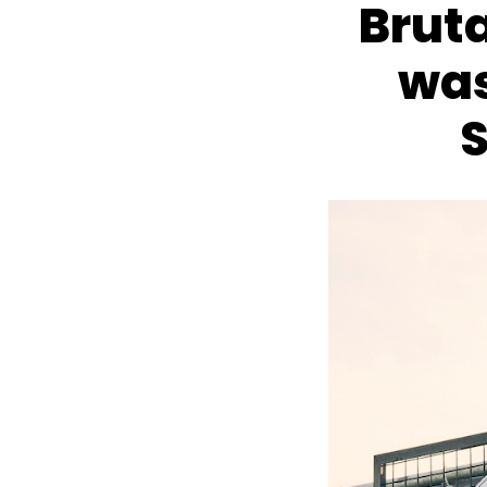
Brut
was
S