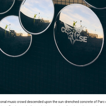
tional music crowd descended upon the sun-drenched concrete of Parc 