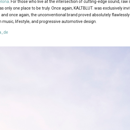
elona
. For those who live at the intersection of cutting-edge sound, raw
was only one place to be truly. Once again, KALTBLUT. was exclusively in
, and once again, the unconventional brand proved absolutely flawlessly
 music, lifestyle, and progressive automotive design.
a_de