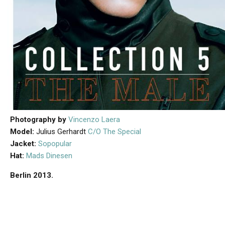
Photography by
Vincenzo Laera
Model:
Julius Gerhardt
C/O The Special
Jacket:
Sopopular
Hat:
Mads Dinesen
Berlin 2013.