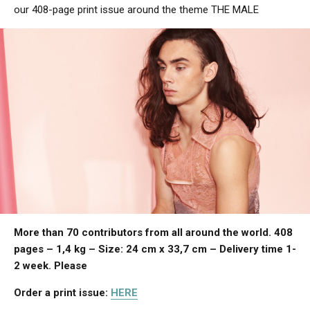
our 408-page print issue around the theme THE MALE
More than 70 contributors from all around the world. 408
pages – 1,4 kg – Size: 24 cm x 33,7 cm – Delivery time 1-
2 week.
Please
Order a print issue:
HERE