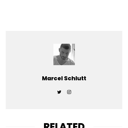
Marcel Schlutt
RELATED