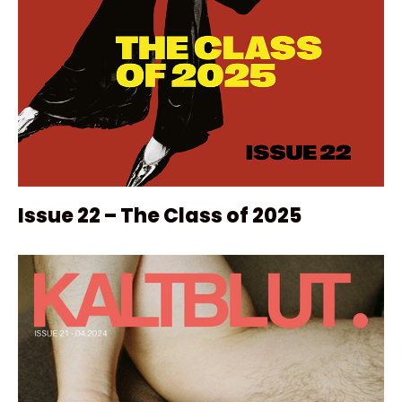
Issue 22 – The Class of 2025