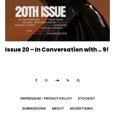
Issue 20 – In Conversation with .. 9!
IMPRESSUM – PRIVACY POLICY
STOCKIST
SUBMISSIONS
ABOUT
ADVERTISING