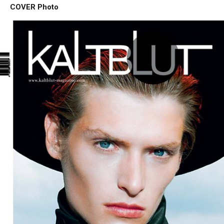
COVER Photo