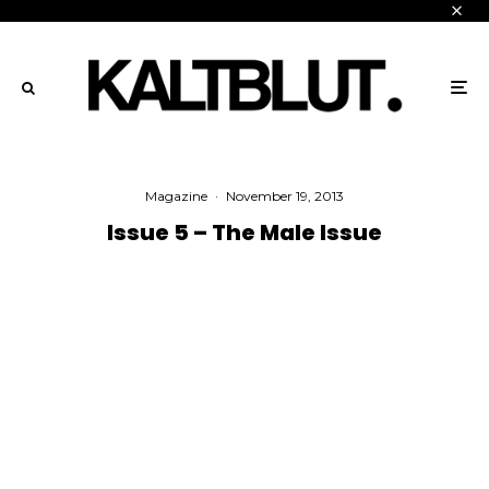
Magazine
·
November 19, 2013
Issue 5 – The Male Issue