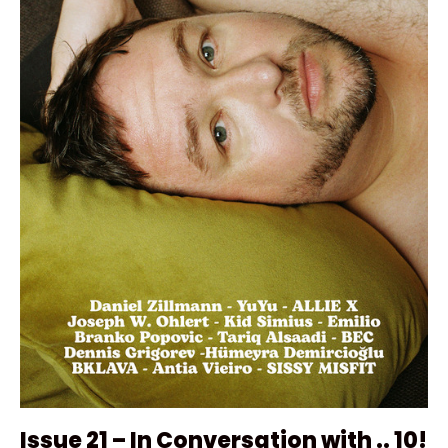
Issue 21 – In Conversation with .. 10!