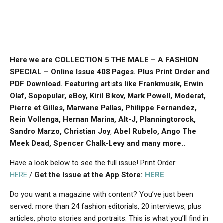
Here we are COLLECTION 5 THE MALE – A FASHION
SPECIAL – Online Issue 408 Pages. Plus Print Order and
PDF Download. Featuring artists like Frankmusik, Erwin
Olaf, Sopopular, eBoy, Kiril Bikov, Mark Powell, Moderat,
Pierre et Gilles, Marwane Pallas, Philippe Fernandez,
Rein Vollenga, Hernan Marina, Alt-J, Planningtorock,
Sandro Marzo, Christian Joy, Abel Rubelo, Ango The
Meek Dead, Spencer Chalk-Levy and many more..
Have a look below to see the full issue! Print Order:
HERE
/
Get the Issue at the App Store:
HERE
Do you want a magazine with content? You’ve just been
served: more than 24 fashion editorials, 20 interviews, plus
articles, photo stories and portraits. This is what you’ll find in