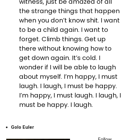
witness, just be amazed of all
the strange things that happen
when you don’t know shit. I want
to be a child again. I want to
forget. Climb things. Get up
there without knowing how to
get down again. It’s cold. I
wonder if I will be able to laugh
about myself. I’m happy, I must
laugh. I laugh, I must be happy.
I’m happy, I must laugh. I laugh, I
must be happy. I laugh.
Golo Euler
Follow