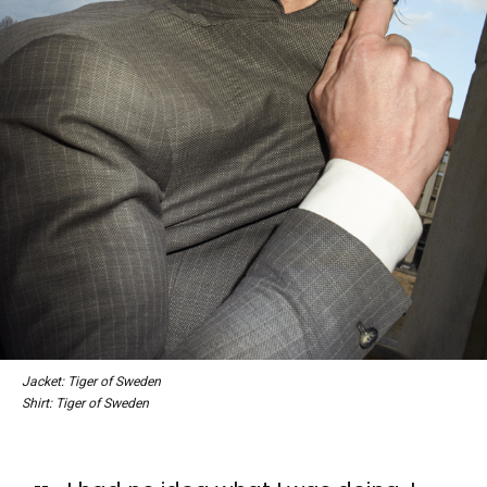
Jacket: Tiger of Sweden
Shirt: Tiger of Sweden