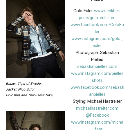
Golo Euler
www.senkbeil-
pr.de/golo-euler-en
www.facebook.com/GoloEu
ler
www.instagram.com/golo_
euler
Photograph: Sebastian
Pielles
sebastianpielles.com
www.instagram.com/pielles
shots
Blazer: Tiger of Sweden
www.facebook.com/sebasti
Jacket: Nico Sutor
anpielles
Poloshirt and Throusers: Nike
Styling: Michael Hastreiter
michaelhastreiter.com
@Facebook
www.instagram.com/micha
_fast