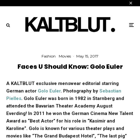
Fashion
Movies
·
May 15, 2017
Faces U Should Know: Golo Euler
A KALTBLUT exclusive menswear editorial starring
German actor
Golo Euler
. Photography by
Sebastian
Pielles
. Golo Euler was born in 1982 in Starnberg and
attended the Bavarian Theater Academy August
Everding! In 2011 he won the German Cinema New Talent
Award as “Best Actor” for his role in “Kasimir and
Karoline”. Golo is known for various theater plays and
movies like “The Grand Budapest Hotel”, “The last pig”