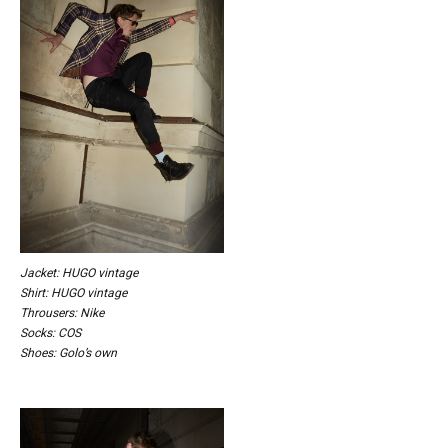
Jacket: HUGO vintage
Shirt: HUGO vintage
Throusers: Nike
Socks: COS
Shoes: Golo’s own