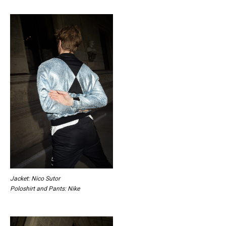
Jacket: Nico Sutor
Poloshirt and Pants: Nike