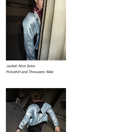
Jacket: Nico Sutor
Poloshirt and Throusers: Nike