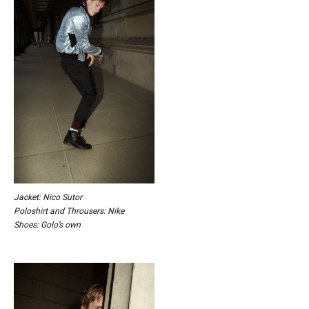
Jacket: Nico Sutor
Poloshirt and Throusers: Nike
Shoes: Golo’s own