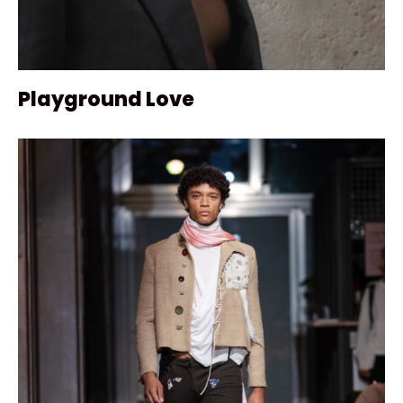
Playground Love