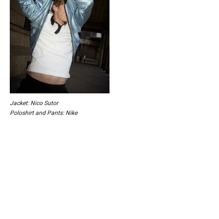
Jacket: Nico Sutor
Poloshirt and Pants: Nike