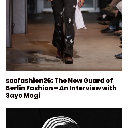
seefashion26: The New Guard of
Berlin Fashion – An Interview with
Sayo Mogi