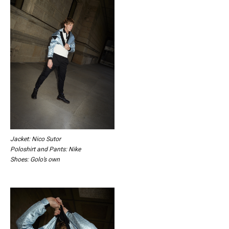
Jacket: Nico Sutor
Poloshirt and Pants: Nike
Shoes: Golo’s own