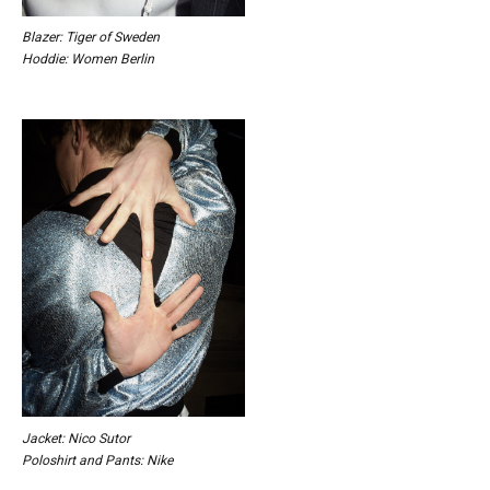
Blazer: Tiger of Sweden
Hoddie: Women Berlin
Jacket: Nico Sutor
Poloshirt and Pants: Nike