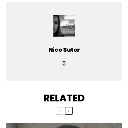
Nico Sutor
RELATED