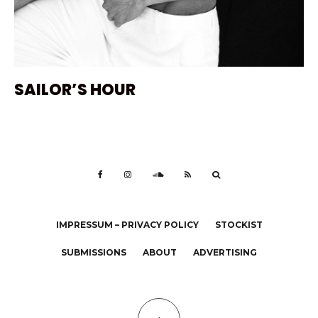
SAILOR’S HOUR
IMPRESSUM – PRIVACY POLICY
STOCKIST
SUBMISSIONS
ABOUT
ADVERTISING