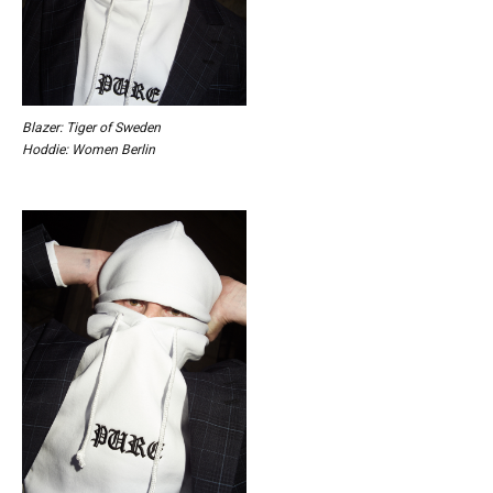
Blazer: Tiger of Sweden
Hoddie: Women Berlin