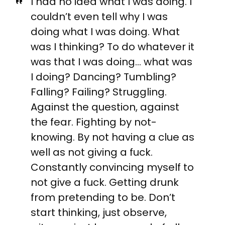
I had no idea what I was doing. I
couldn’t even tell why I was
doing what I was doing. What
was I thinking? To do whatever it
was that I was doing… what was
I doing? Dancing? Tumbling?
Falling? Failing? Struggling.
Against the question, against
the fear. Fighting by not-
knowing. By not having a clue as
well as not giving a fuck.
Constantly convincing myself to
not give a fuck. Getting drunk
from pretending to be. Don’t
start thinking, just observe,