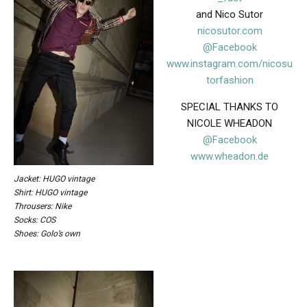
and Nico Sutor
nicosutor.com
@Facebook
www.instagram.com/nicosu
torfashion
SPECIAL THANKS TO
NICOLE WHEADON
@Facebook
www.wheadon.de
Jacket: HUGO vintage
Shirt: HUGO vintage
Throusers: Nike
Socks: COS
Shoes: Golo’s own