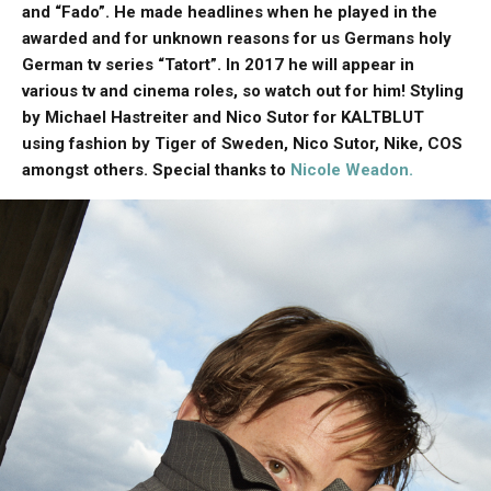
and “Fado”. He made headlines when he played in the
awarded and for unknown reasons for us Germans holy
German tv series “Tatort”. In 2017 he will appear in
various tv and cinema roles, so watch out for him! Styling
by Michael Hastreiter and Nico Sutor for KALTBLUT
using fashion by Tiger of Sweden, Nico Sutor, Nike, COS
amongst others. Special thanks to
Nicole Weadon.