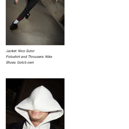
Jacket: Nico Sutor
Poloshirt and Throusers: Nike
Shoes: Golo’s own