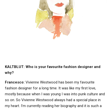
KALTBLUT: Who is your favourite fashion designer and
why?
Francesco:
Vivienne Westwood has been my favourite
fashion designer for a long time. It was like my first love,
mostly because when I was young I was into punk culture and
so on. So Vivienne Westwood always had a special place in
my heart. I’m currently reading her biography and it is such a