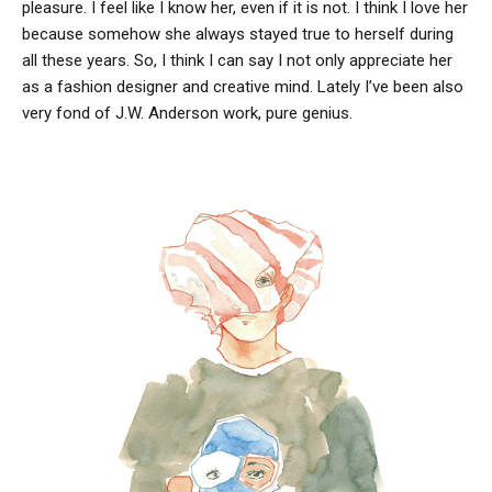
pleasure. I feel like I know her, even if it is not. I think I love her
because somehow she always stayed true to herself during
all these years. So, I think I can say I not only appreciate her
as a fashion designer and creative mind. Lately I’ve been also
very fond of J.W. Anderson work, pure genius.