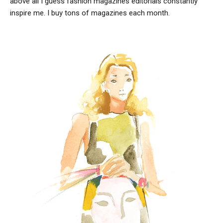
above all I guess fashion magazines editorials constantly
inspire me. I buy tons of magazines each month.