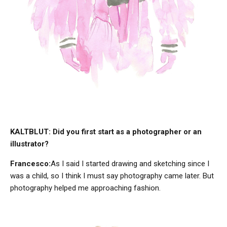
KALTBLUT: Did you first start as a photographer or an
illustrator?
Francesco:
As I said I started drawing and sketching since I
was a child, so I think I must say photography came later. But
photography helped me approaching fashion.