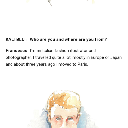
KALTBLUT: Who are you and where are you from?
Francesco:
I’m an Italian fashion illustrator and
photographer. I travelled quite a lot, mostly in Europe or Japan
and about three years ago I moved to Paris.