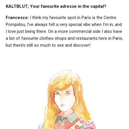
KALTBLUT; Your favourite adresse in the capital?
Francesco:
I think my favourite spot in Paris is the Centre
Pompidou, I’ve always felt a very special vibe when I’m in, and
I love just being there. On a more commercial side I also have
a list of favourite clothes shops and restaurants here in Paris,
but there’s still so much to see and discover!