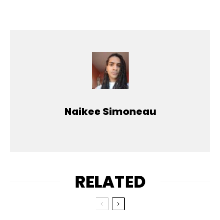
Naikee Simoneau
RELATED