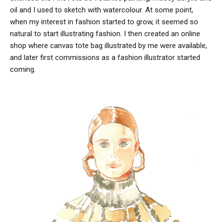
oil and I used to sketch with watercolour. At some point,
when my interest in fashion started to grow, it seemed so
natural to start illustrating fashion. I then created an online
shop where canvas tote bag illustrated by me were available,
and later first commissions as a fashion illustrator started
coming.