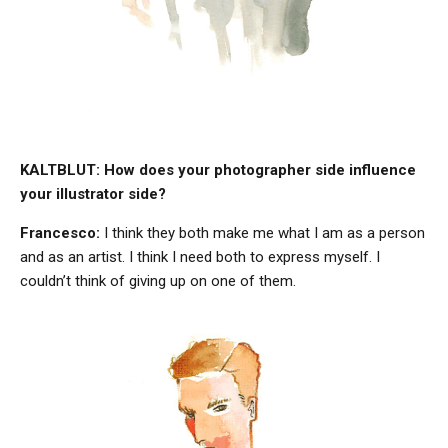
KALTBLUT: How does your photographer side influence
your illustrator side?
Francesco:
I think they both make me what I am as a person
and as an artist. I think I need both to express myself. I
couldn’t think of giving up on one of them.