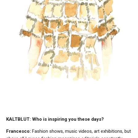
KALTBLUT: Who is inspiring you these days?
Francesco:
Fashion shows, music videos, art exhibitions, but