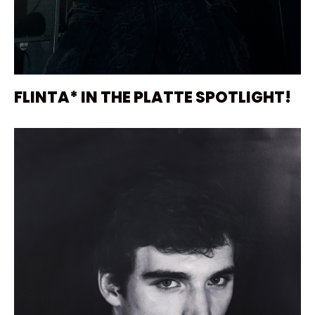
FLINTA* IN THE PLATTE SPOTLIGHT!