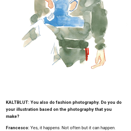
KALTBLUT: You also do fashion photography. Do you do
your iIlustration based on the photography that you
make?
Francesco:
Yes, it happens. Not often but it can happen.