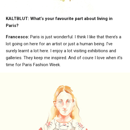
KALTBLUT: What’s your favourite part about living in
Paris?
Francesco:
Paris is just wonderful. I think I like that there’s a
lot going on here for an artist or just a human being. I’ve
surely learnt a lot here. I enjoy a lot visiting exhibitions and
galleries. They keep me inspired. And of coure I love when it’s
time for Paris Fashion Week.