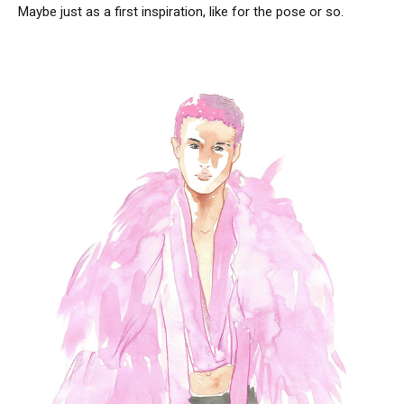
Maybe just as a first inspiration, like for the pose or so.