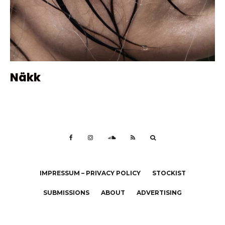
Näkk
IMPRESSUM – PRIVACY POLICY
STOCKIST
SUBMISSIONS
ABOUT
ADVERTISING