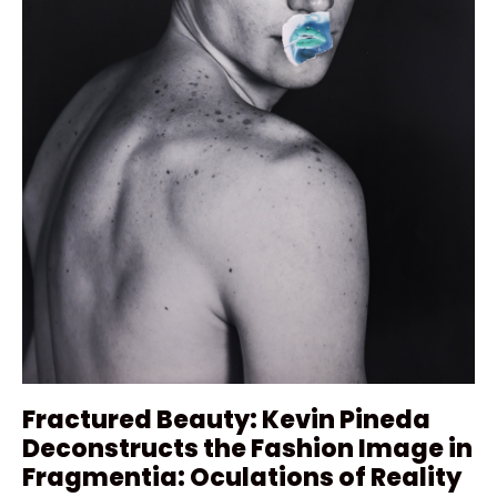
Fractured Beauty: Kevin Pineda
Deconstructs the Fashion Image in
Fragmentia: Oculations of Reality