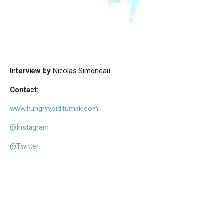
Interview by
Nicolas Simoneau
Contact:
www.hungryvoid.tumblr.com
@Instagram
@Twitter