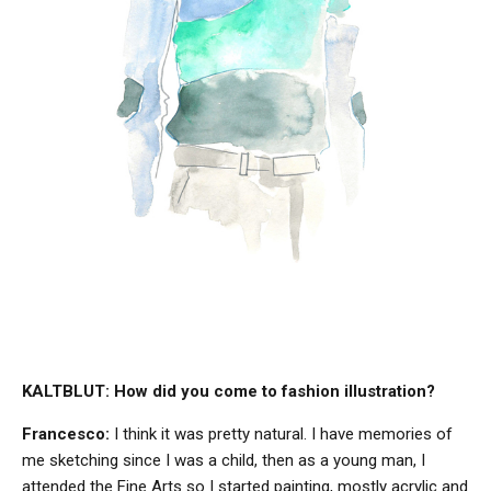
KALTBLUT: How did you come to fashion illustration?
Francesco:
I think it was pretty natural. I have memories of
me sketching since I was a child, then as a young man, I
attended the Fine Arts so I started painting, mostly acrylic and