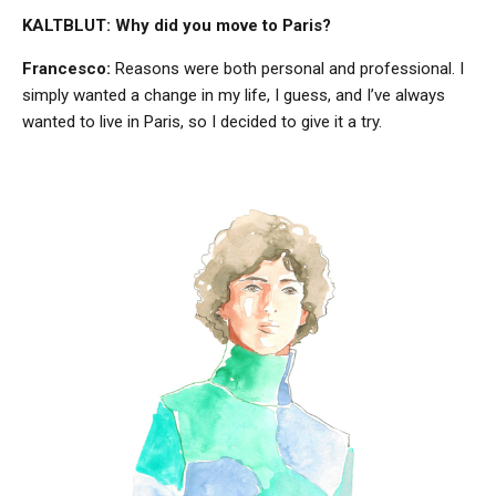
KALTBLUT: Why did you move to Paris?
Francesco:
Reasons were both personal and professional. I
simply wanted a change in my life, I guess, and I’ve always
wanted to live in Paris, so I decided to give it a try.