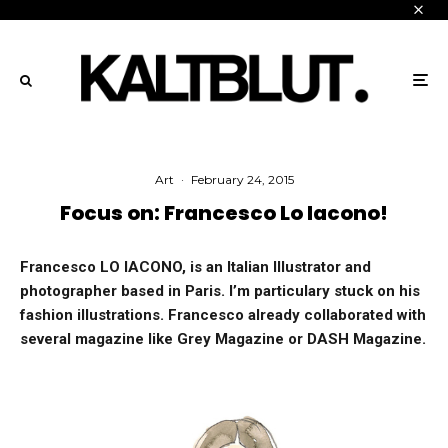
Art
·
February 24, 2015
Focus on: Francesco Lo Iacono!
Francesco LO IACONO, is an Italian Illustrator and
photographer based in Paris. I’m particulary stuck on his
fashion illustrations. Francesco already collaborated with
several magazine like Grey Magazine or DASH Magazine.