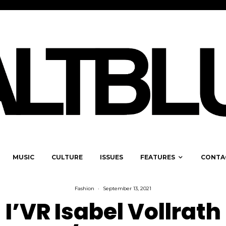
MUSIC
CULTURE
ISSUES
FEATURES
CONTA
Fashion
·
September 13, 2021
I’VR Isabel Vollrath