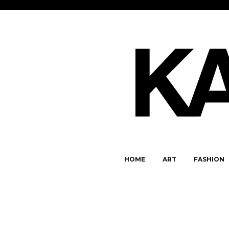
HOME
ART
FASHION