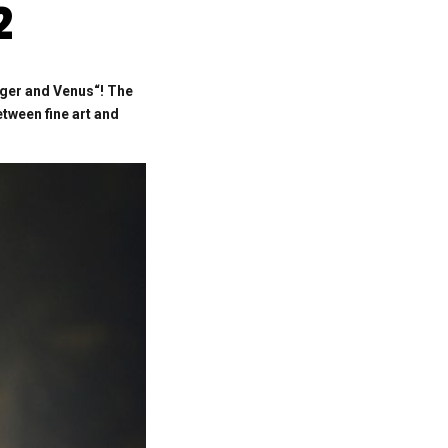
2
iger and Venus“!
The
tween fine art and