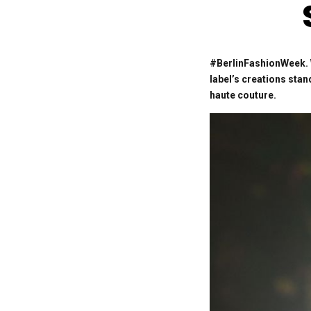
#BerlinFashionWeek. W
label’s creations sta
haute couture.