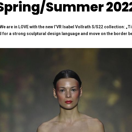
Spring/Summer 202
e are in LOVE with the new
I’VR Isabel Vollrath S/S22 collection:
„T
nd for a strong sculptural design language and move on the border be