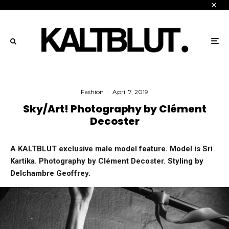
Fashion
·
April 7, 2019
Sky/Art! Photography by Clément
Decoster
A KALTBLUT exclusive male model feature. Model is Sri
Kartika. Photography by Clément Decoster. Styling by
Delchambre Geoffrey.