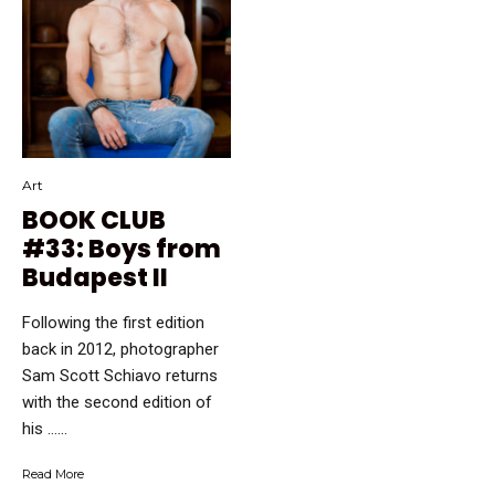
Art
BOOK CLUB
#33: Boys from
Budapest II
Following the first edition
back in 2012, photographer
Sam Scott Schiavo returns
with the second edition of
his …...
Read More