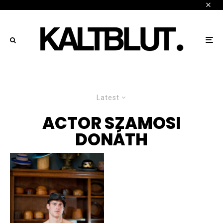
Latest
ACTOR SZAMOSI
DONÁTH