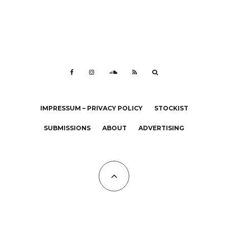
IMPRESSUM – PRIVACY POLICY
STOCKIST
SUBMISSIONS
ABOUT
ADVERTISING
All Copyrights at KALTBLUT 2023