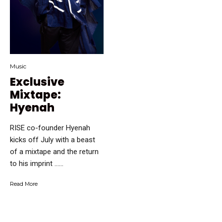
Music
Exclusive
Mixtape:
Hyenah
RISE co-founder Hyenah
kicks off July with a beast
of a mixtape and the return
to his imprint …...
Read More