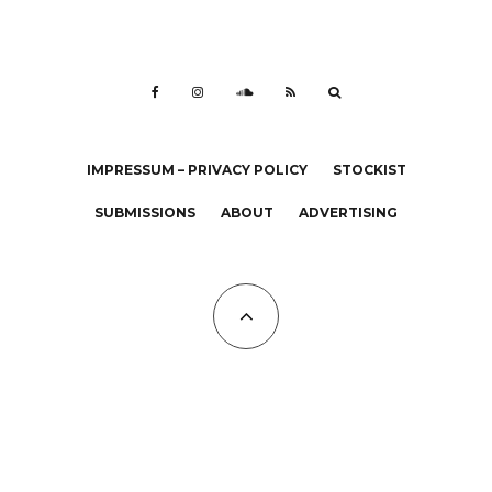
IMPRESSUM – PRIVACY POLICY
STOCKIST
SUBMISSIONS
ABOUT
ADVERTISING
All Copyrights at KALTBLUT 2023