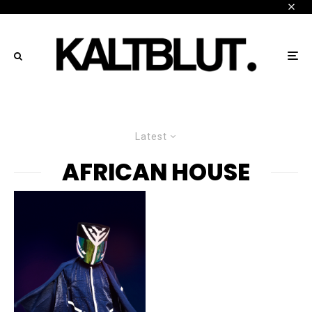
Latest
AFRICAN HOUSE