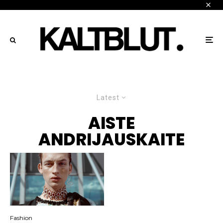
Latest
AISTE
ANDRIJAUSKAITE
Fashion