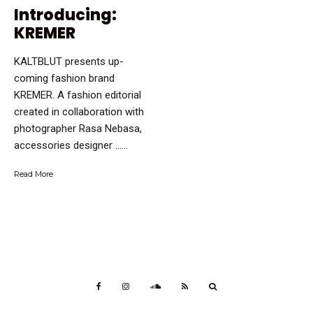
Introducing:
KREMER
KALTBLUT presents up-
coming fashion brand
KREMER. A fashion editorial
created in collaboration with
photographer Rasa Nebasa,
accessories designer …...
Read More